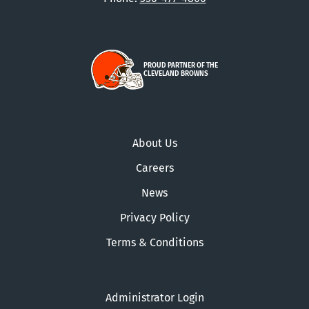
PROUD PARTNER OF THE
CLEVELAND BROWNS
About Us
Careers
News
Privacy Policy
Terms & Conditions
Administrator Login