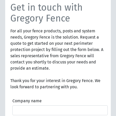
Get in touch with
Gregory Fence
For all your fence products, posts and system
needs, Gregory Fence is the solution. Request a
quote to get started on your next perimeter
protection project by filling out the form below. A
sales representative from Gregory Fence will
contact you shortly to discuss your needs and
provide an estimate.
Thank you for your interest in Gregory Fence. We
look forward to partnering with you.
Company name