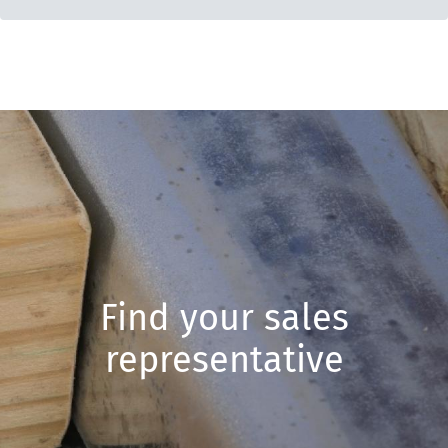
Find your sales
representative