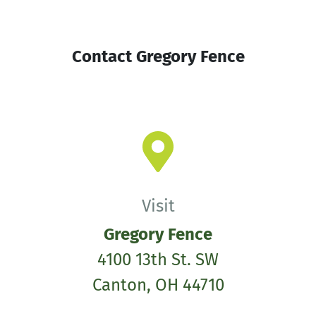
Contact Gregory Fence
Visit
Gregory Fence
4100 13th St. SW
Canton, OH 44710