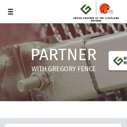
PROUD PARTNER OF THE CLEVELAND
BROWNS
PARTNER
H
H
WITH GREGORY FENCE