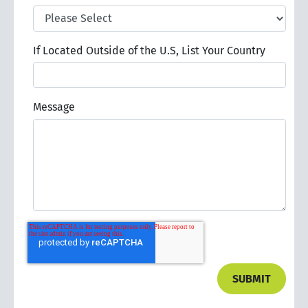
If Located Outside of the U.S, List Your Country
Message