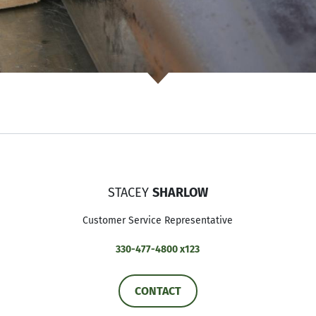
STACEY
SHARLOW
Customer Service Representative
330-477-4800 x123
CONTACT