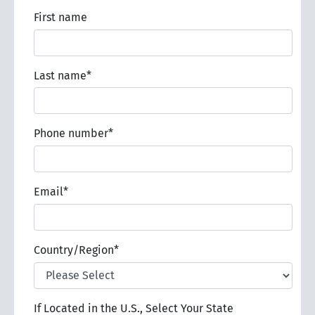
First name
Last name
*
Phone number
*
Email
*
Country/Region
*
If Located in the U.S., Select Your State