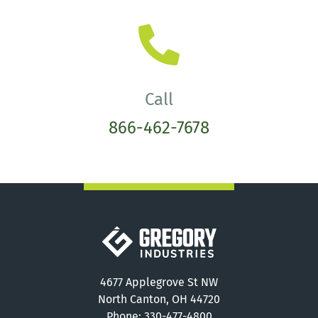
Call
866-462-7678
Gregory Industries
4677 Applegrove St NW
North Canton, OH 44720
Phone:
330-477-4800