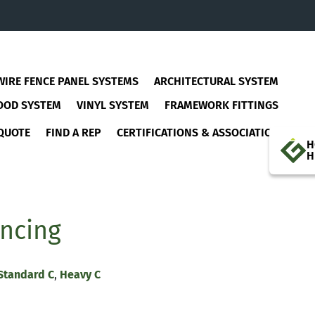
WIRE FENCE PANEL SYSTEMS
ARCHITECTURAL SYSTEM
OOD SYSTEM
VINYL SYSTEM
FRAMEWORK FITTINGS
QUOTE
FIND A REP
CERTIFICATIONS & ASSOCIATIONS
H
H
encing
Standard C
,
Heavy C