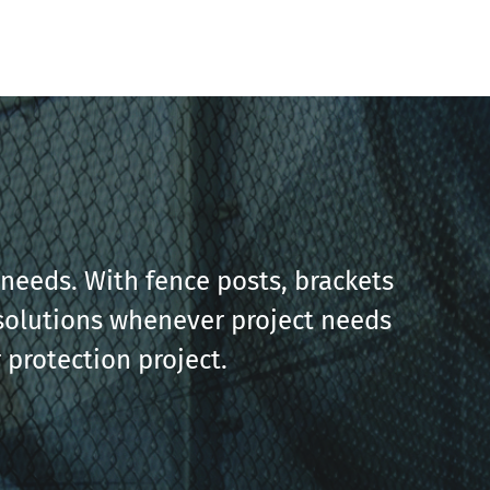
needs. With fence posts, brackets
g solutions whenever project needs
 protection project.