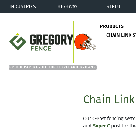
INDUSTRIES
HIGHWAY
STRUT
PRODUCTS
CHAIN LINK 
Gregory Fence
Chain Link
Our C-Post fencing syste
and
Super C
post for th