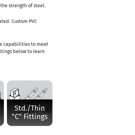
the strength of steel.
tated. Custom PVC
he capabilities to meet
ttings below to learn
Std./Thin
"C" Fittings