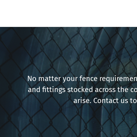
No matter your fence requirement
and fittings stocked across the c
arise. Contact us t