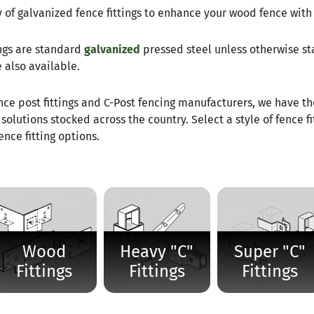
 of galvanized fence fittings to enhance your wood fence with 
tings are standard
galvanized
pressed steel unless otherwise s
e also available.
nce post fittings and C-Post fencing manufacturers, we have t
solutions stocked across the country. Select a style of fence fi
nce fitting options.
Wood
Heavy "C"
Super "C"
Fittings
Fittings
Fittings