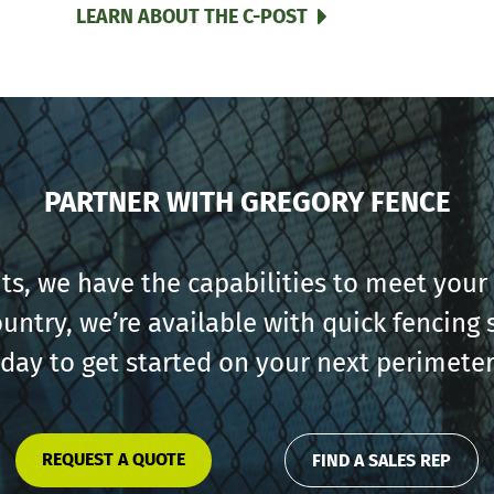
LEARN ABOUT THE C-POST
PARTNER WITH GREGORY FENCE
s, we have the capabilities to meet your 
ountry, we’re available with quick fencin
oday to get started on your next perimeter
REQUEST A QUOTE
FIND A SALES REP