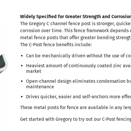
Widely Specified for Greater Strength and Corrosio
The Gregory C channel fence post is stronger, quicker
corrosion over time. This fence framework depends 
metal fence posts that offer greater bending strengt
The C-Post fence benefits include:
Can be mechanically driven without the use of c
Heaviest amount of continuously coated zinc ava
market
Open-channel design eliminates condensation bu
maintenance
Drives quicker, easier and self-anchors more effe
These metal posts for fence are available in any len
Get started with Gregory to try out our C-Post fencing