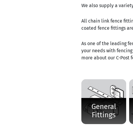
We also supply a variety
All chain link fence fit
coated fence fittings ar
As one of the leading fe
your needs with fencing 
more about our C-Post fe
General
Fittings