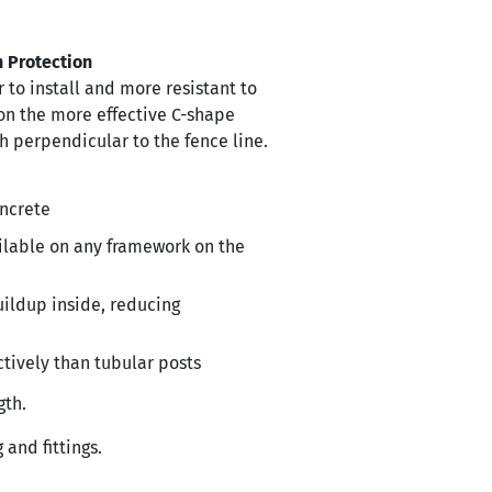
n Protection
 to install and more resistant to
on the more effective C-shape
h perpendicular to the fence line.
oncrete
ilable on any framework on the
ildup inside, reducing
ctively than tubular posts
gth.
 and fittings.