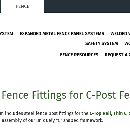
FENCE
SYSTEM
EXPANDED METAL FENCE PANEL SYSTEMS
WELDED 
SAFETY SYSTEM
W
FENCE RESOURCES
REQUEST A 
 Fence Fittings for C-Post F
m includes steel fence post fittings for the
C-Top Rail
,
Thin C
,
e assembly of our uniquely "C" shaped framework.