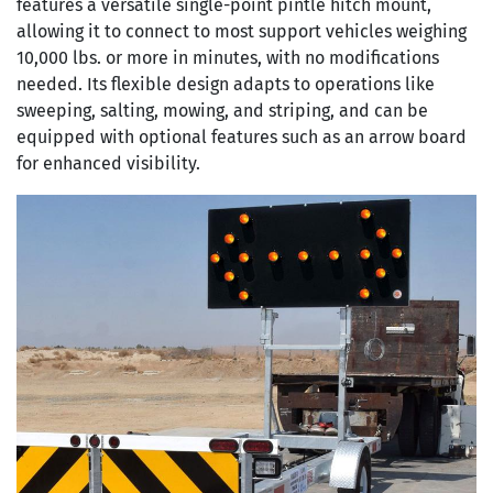
features a versatile single-point pintle hitch mount,
allowing it to connect to most support vehicles weighing
10,000 lbs. or more in minutes, with no modifications
needed. Its flexible design adapts to operations like
sweeping, salting, mowing, and striping, and can be
equipped with optional features such as an arrow board
for enhanced visibility.