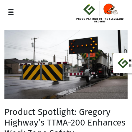
PROUD PARTNER OF THE CLEVELAND
BROWNS
H
H
Product Spotlight: Gregory
Highway’s TTMA-200 Enhances