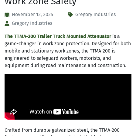
Work Zone Safety
November 12, 2025
Gregory Industries
Gregory Industries
The TTMA-200 Trailer Truck Mounted Attenuator
is a
game-changer in work zone protection. Designed for both
mobile and stationary work zones, the TTMA-200 is
engineered to safeguard workers, motorists, and
equipment during road maintenance and construction.
Crafted from durable galvanized steel, the TTMA-200