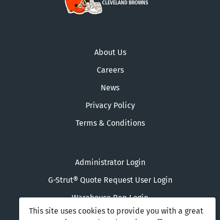
CLEVELAND BROWNS
About Us
Careers
News
Privacy Policy
Terms & Conditions
Administrator Login
G-Strut® Quote Request User Login
Warehouse Rep Login
This site uses cookies to provide you with a great