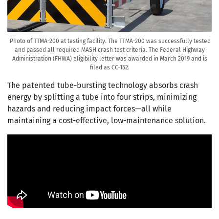
Photo of TTMA-200 at testing facility. The TTMA-200 was successfully tested
and passed all required MASH crash test criteria. The Federal Highway
Administration (FHWA) eligibility letter was awarded in March 2019 and is
filed as CC-152.
The patented tube-bursting technology absorbs crash
energy by splitting a tube into four strips, minimizing
hazards and reducing impact forces—all while
maintaining a cost-effective, low-maintenance solution.