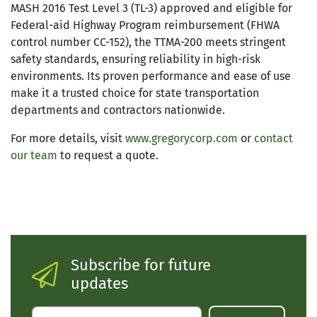
MASH 2016 Test Level 3 (TL-3) approved and eligible for
Federal-aid Highway Program reimbursement (FHWA
control number CC-152), the TTMA-200 meets stringent
safety standards, ensuring reliability in high-risk
environments. Its proven performance and ease of use
make it a trusted choice for state transportation
departments and contractors nationwide.
For more details, visit
www.gregorycorp.com
or
contact
our team
to request a quote.
Subscribe for future
updates