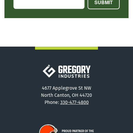
Gregory Industries
4677 Applegrove St NW
North Canton, OH 44720
Phone:
330-477-4800
PROUD PARTNER OF THE