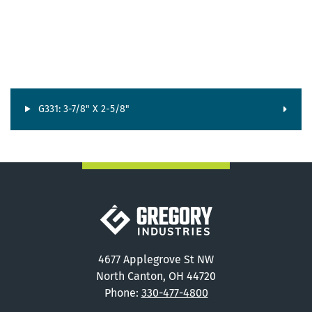
G331: 3-7/8" X 2-5/8"
Gregory Industries
4677 Applegrove St NW
North Canton, OH 44720
Phone:
330-477-4800