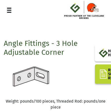
PROUD PARTNER OF THE CLEVELAND
BROWNS
Angle Fittings - 3 Hole
Adjustable Corner
H
H
R
S
R
Weight: pounds/100 pieces, Threaded Rod: pounds/one
piece