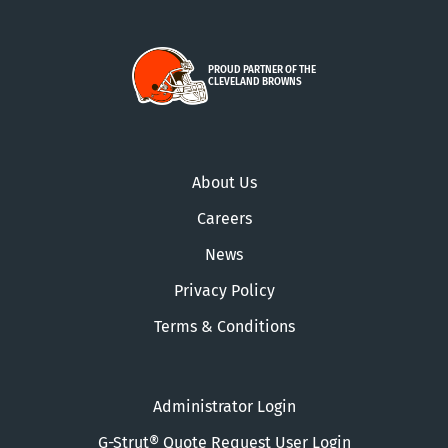
PROUD PARTNER OF THE
CLEVELAND BROWNS
About Us
Careers
News
Privacy Policy
Terms & Conditions
Administrator Login
G-Strut® Quote Request User Login