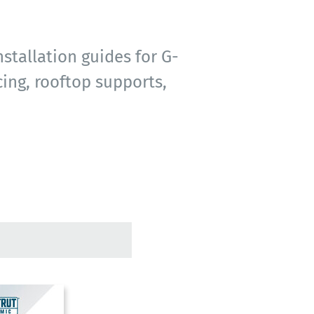
stallation guides for G-
ing, rooftop supports,