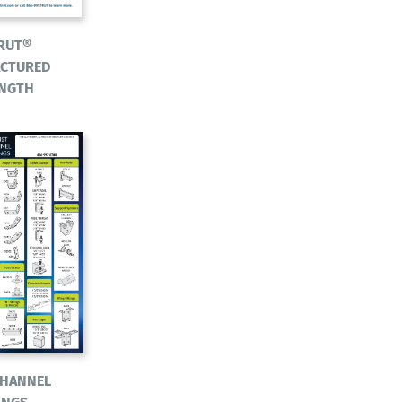
RUT®
CTURED
ENGTH
CHANNEL