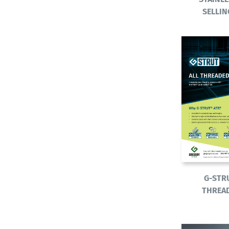
SELLIN
G-STR
THREA