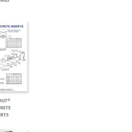
INGS
RUT®
RETE
ERTS