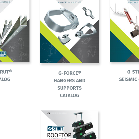
TRUT®
G-ST
G-FORCE®
ALOG
SEISMIC
HANGERS AND
SUPPORTS
CATALOG