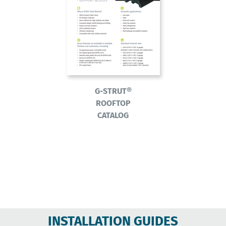
G-STRUT®
ROOFTOP
CATALOG
INSTALLATION GUIDES