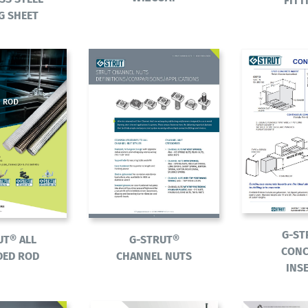
FITT
G SHEET
G-ST
UT® ALL
G-STRUT®
CONC
DED ROD
CHANNEL NUTS
INS