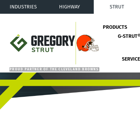
INDUSTRIES
HIGHWAY
STRUT
PRODUCTS
G-STRUT
Gregory Strut
SERVIC