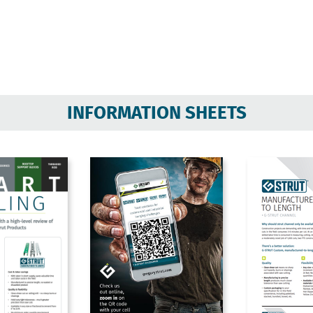
INFORMATION SHEETS