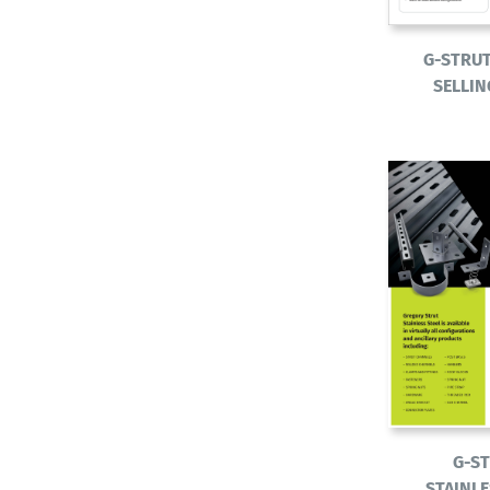
G-STRU
SELLIN
G-S
STAINLE