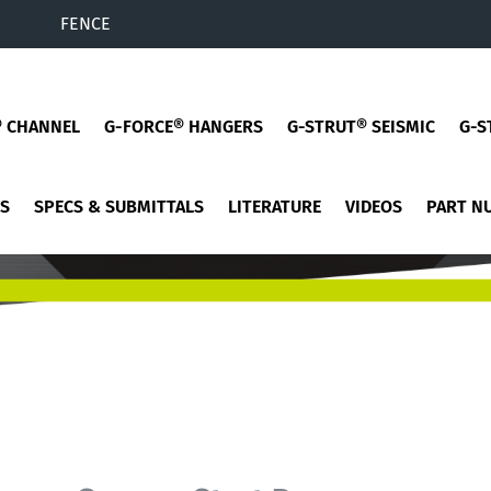
FENCE
® CHANNEL
G-FORCE® HANGERS
G-STRUT® SEISMIC
G-S
ES
SPECS & SUBMITTALS
LITERATURE
VIDEOS
PART N