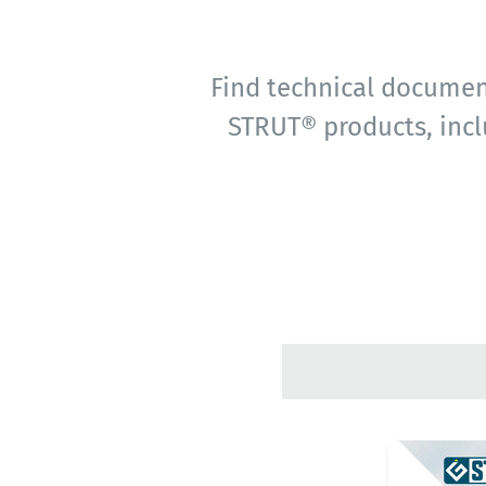
Find technical document
STRUT® products, incl