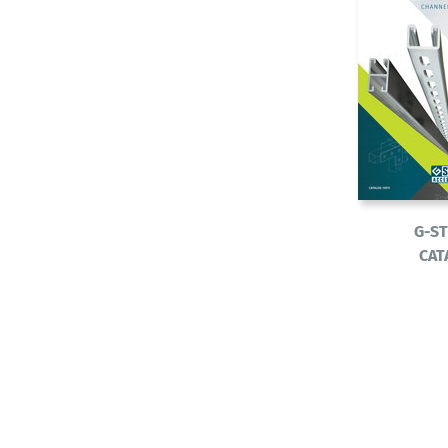
G-S
CAT