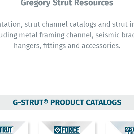
Gregory Strut Resources
ation, strut channel catalogs and strut in
uding metal framing channel, seismic brac
hangers, fittings and accessories.
G-STRUT® PRODUCT CATALOGS