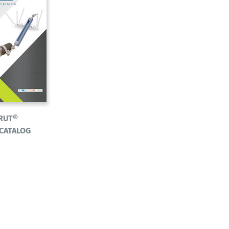
RUT®
 CATALOG