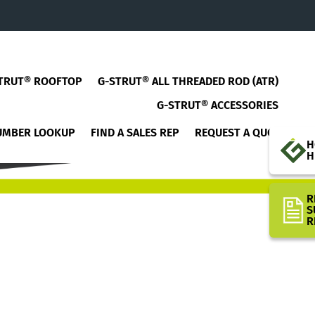
TRUT® ROOFTOP
G-STRUT® ALL THREADED ROD (ATR)
G-STRUT® ACCESSORIES
UMBER LOOKUP
FIND A SALES REP
REQUEST A QUOTE
H
H
R
S
R