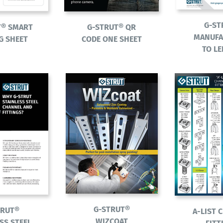
G-ST
G-STRUT® QR
T® SMART
MANUFA
CODE ONE SHEET
G SHEET
TO L
G-STRUT®
TRUT®
A-LIST 
WIZCOAT
SS STEEL