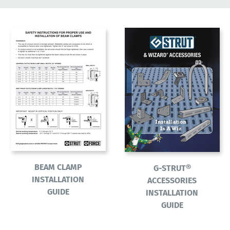
BEAM CLAMP
G-STRUT®
INSTALLATION
ACCESSORIES
GUIDE
INSTALLATION
GUIDE