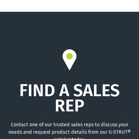
FIND A SALES
REP
Contact one of our trusted sales reps to discuss your
needs and request product details from our G-STRUT®