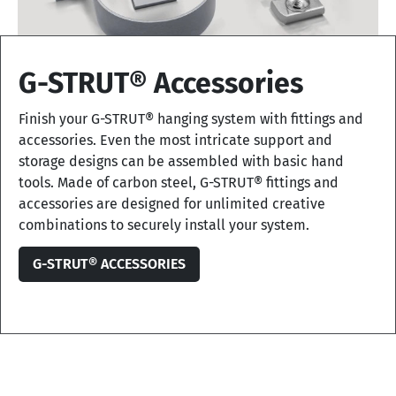
G-STRUT® Accessories
Finish your G-STRUT® hanging system with fittings and
accessories. Even the most intricate support and
storage designs can be assembled with basic hand
tools. Made of carbon steel, G-STRUT® fittings and
accessories are designed for unlimited creative
combinations to securely install your system.
G-STRUT® ACCESSORIES