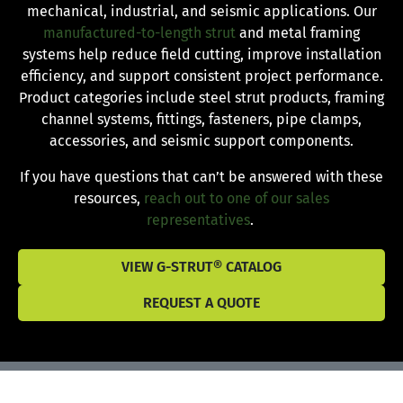
mechanical, industrial, and seismic applications. Our
manufactured-to-length strut
and metal framing
systems help reduce field cutting, improve installation
efficiency, and support consistent project performance.
Product categories include steel strut products, framing
channel systems, fittings, fasteners, pipe clamps,
accessories, and seismic support components.
If you have questions that can’t be answered with these
resources,
reach out to one of our sales
representatives
.
VIEW G-STRUT® CATALOG
REQUEST A QUOTE