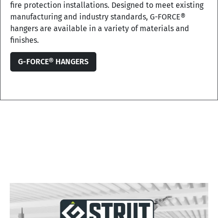
fire protection installations. Designed to meet existing
manufacturing and industry standards, G-FORCE®
hangers are available in a variety of materials and
finishes.
G-FORCE® HANGERS