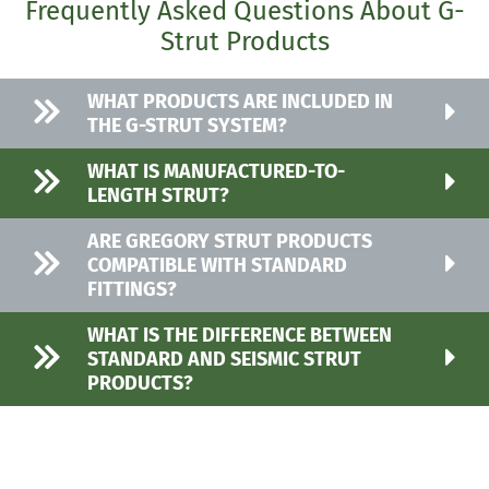
Frequently Asked Questions About G-
Strut Products
WHAT PRODUCTS ARE INCLUDED IN
THE G-STRUT SYSTEM?
WHAT IS MANUFACTURED-TO-
LENGTH STRUT?
ARE GREGORY STRUT PRODUCTS
COMPATIBLE WITH STANDARD
FITTINGS?
WHAT IS THE DIFFERENCE BETWEEN
STANDARD AND SEISMIC STRUT
PRODUCTS?