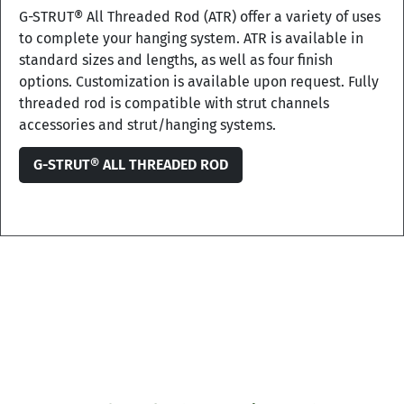
G-STRUT® All Threaded Rod (ATR) offer a variety of uses
to complete your hanging system. ATR is available in
standard sizes and lengths, as well as four finish
options. Customization is available upon request. Fully
threaded rod is compatible with strut channels
accessories and strut/hanging systems.
G-STRUT® ALL THREADED ROD