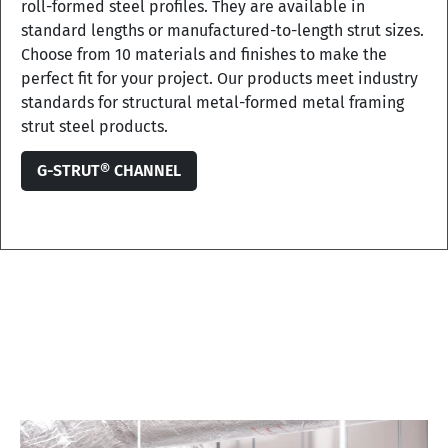
roll-formed steel profiles. They are available in
standard lengths or manufactured-to-length strut sizes.
Choose from 10 materials and finishes to make the
perfect fit for your project. Our products meet industry
standards for structural metal-formed metal framing
strut steel products.
G-STRUT® CHANNEL