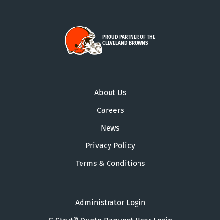
PROUD PARTNER OF THE
CLEVELAND BROWNS
About Us
Careers
News
Privacy Policy
Terms & Conditions
Administrator Login