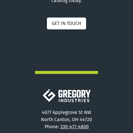
catalog today.
GET IN TOUCH
Gregory Industries
4677 Applegrove St NW
North Canton, OH 44720
Phone:
330-477-4800