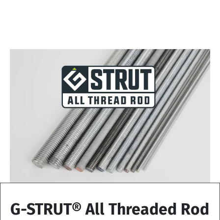
G-STRUT® All Threaded Rod