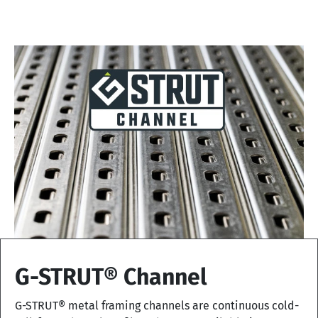
G-STRUT® Channel
G-STRUT® metal framing channels are continuous cold-