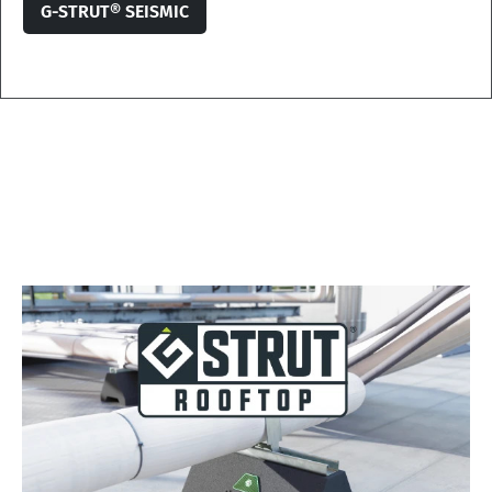
G-STRUT® SEISMIC