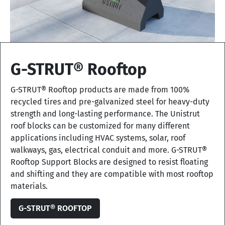
G-STRUT® Rooftop
G-STRUT® Rooftop products are made from 100%
recycled tires and pre-galvanized steel for heavy-duty
strength and long-lasting performance. The Unistrut
roof blocks can be customized for many different
applications including HVAC systems, solar, roof
walkways, gas, electrical conduit and more. G-STRUT®
Rooftop Support Blocks are designed to resist floating
and shifting and they are compatible with most rooftop
materials.
G-STRUT® ROOFTOP