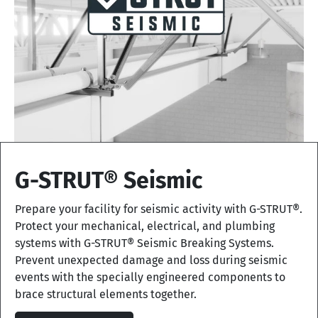
G-STRUT® Seismic
Prepare your facility for seismic activity with G-STRUT®.
Protect your mechanical, electrical, and plumbing
systems with G-STRUT® Seismic Breaking Systems.
Prevent unexpected damage and loss during seismic
events with the specially engineered components to
brace structural elements together.