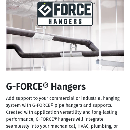
G-FORCE® Hangers
Add support to your commercial or industrial hanging
system with G-FORCE® pipe hangers and supports.
Created with application versatility and long-lasting
performance, G-FORCE® hangers will integrate
seamlessly into your mechanical, HVAC, plumbing, or