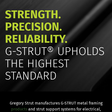
STRENGTH.
PRECISION.
RELIABILITY.
G-STRUT® UPHOLDS
THE HIGHEST
STANDARD
Gregory Strut manufactures G-STRUT metal framing
products
and strut support systems for electrical,