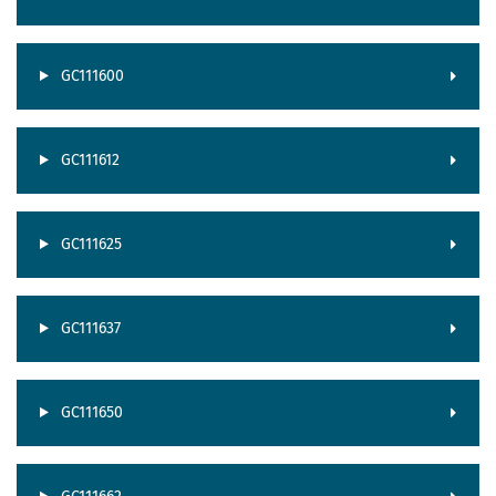
GC111600
GC111612
GC111625
GC111637
GC111650