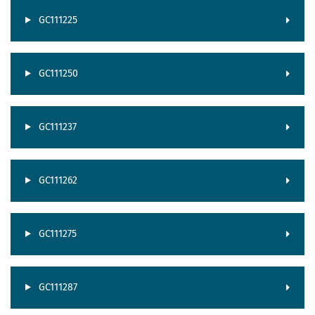
GC111225
GC111250
GC111237
GC111262
GC111275
GC111287