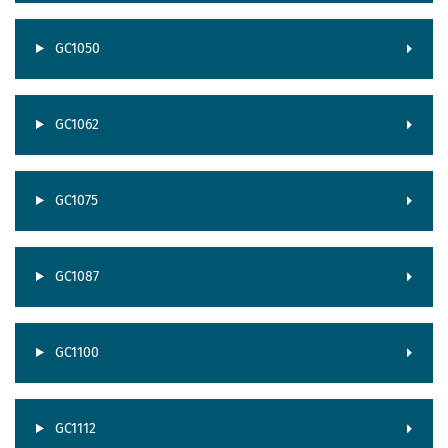
GC1050
GC1062
GC1075
GC1087
GC1100
GC1112