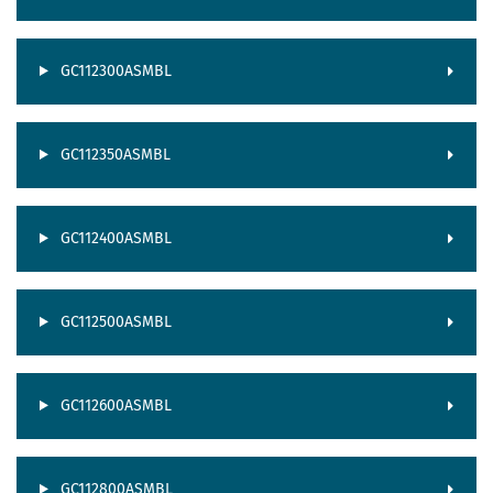
GC112300ASMBL
GC112350ASMBL
GC112400ASMBL
GC112500ASMBL
GC112600ASMBL
GC112800ASMBL