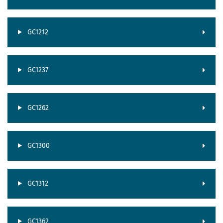
GC1212
GC1237
GC1262
GC1300
GC1312
GC1362