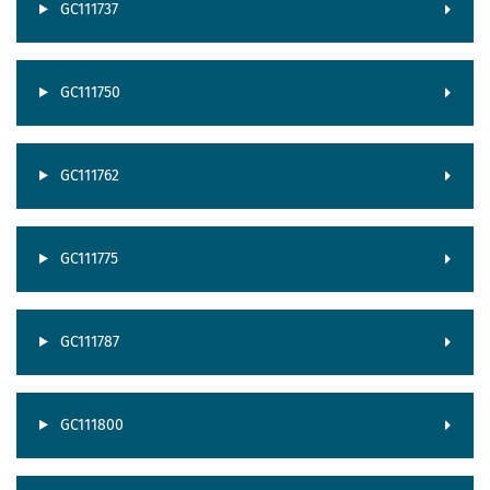
GC111737
GC111750
GC111762
GC111775
GC111787
GC111800