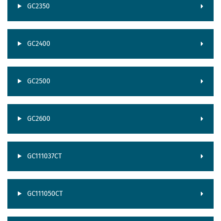
GC2350
GC2400
GC2500
GC2600
GC111037CT
GC111050CT