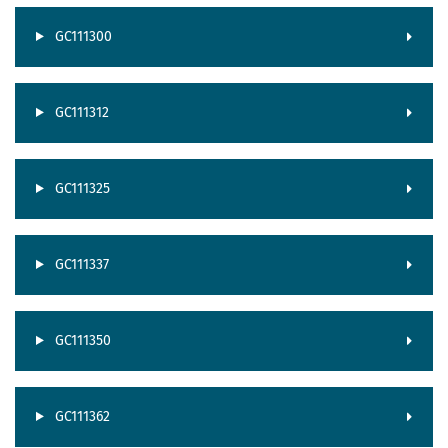
GC111300
GC111312
GC111325
GC111337
GC111350
GC111362