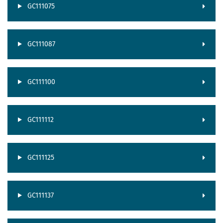
GC111075
GC111087
GC111100
GC111112
GC111125
GC111137