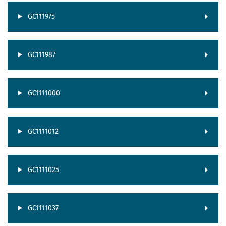
GC111975
GC111987
GC1111000
GC1111012
GC1111025
GC1111037