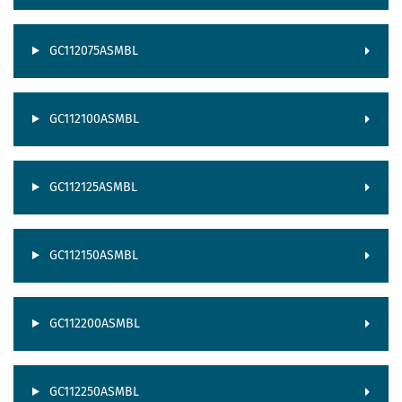
GC112075ASMBL
GC112100ASMBL
GC112125ASMBL
GC112150ASMBL
GC112200ASMBL
GC112250ASMBL