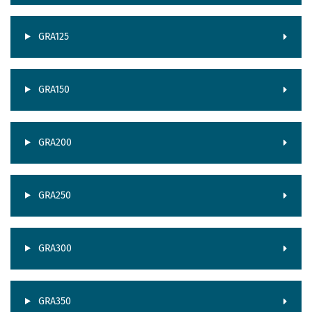
GRA125
GRA150
GRA200
GRA250
GRA300
GRA350