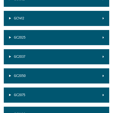
GC1412
GC2025
GC2037
GC2050
GC2075