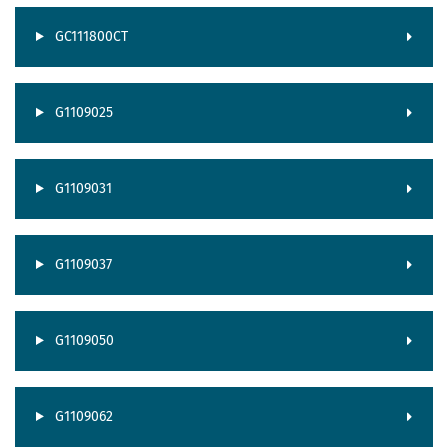
GC111800CT
G1109025
G1109031
G1109037
G1109050
G1109062