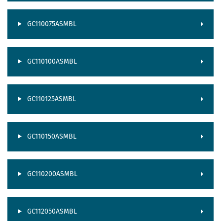
GC110075ASMBL
GC110100ASMBL
GC110125ASMBL
GC110150ASMBL
GC110200ASMBL
GC112050ASMBL