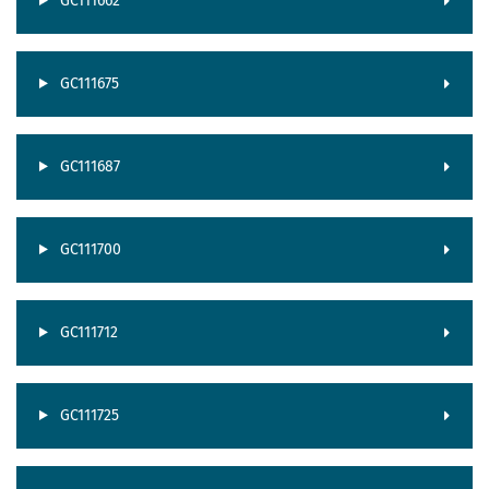
GC111662
GC111675
GC111687
GC111700
GC111712
GC111725