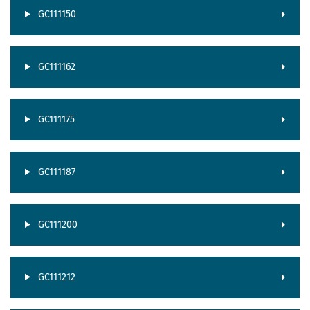
GC111150
GC111162
GC111175
GC111187
GC111200
GC111212