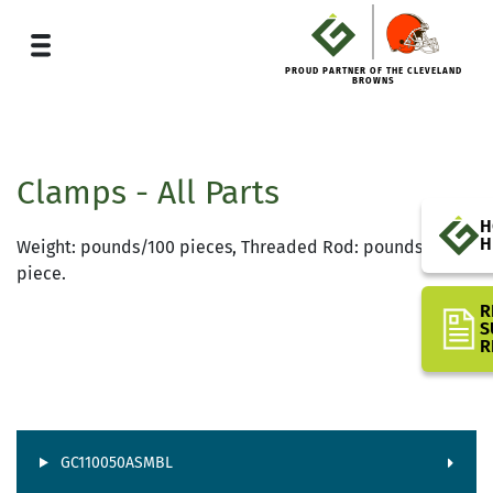
PROUD PARTNER OF THE CLEVELAND
BROWNS
Clamps - All Parts
H
H
Weight: pounds/100 pieces, Threaded Rod: pounds/one
piece.
R
S
R
GC110050ASMBL