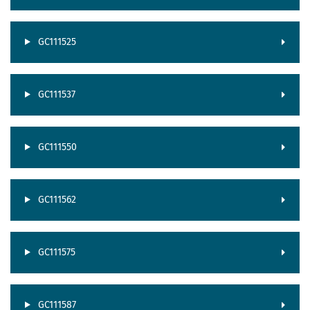
GC111525
GC111537
GC111550
GC111562
GC111575
GC111587