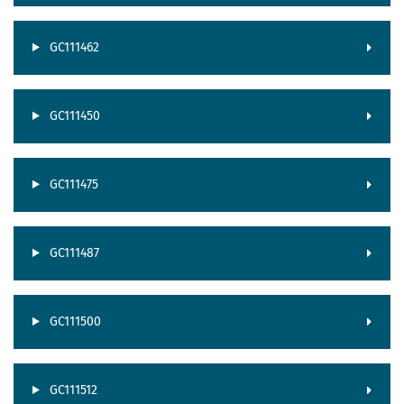
GC111462
GC111450
GC111475
GC111487
GC111500
GC111512