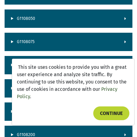
G1108050
G1108075
G1108100
This site uses cookies to provide you with a great
user experience and analyze site traffic. By
continuing to use this website, you consent to the
G1108125
use of cookies in accordance with our
Privacy
Policy
.
G1108150
CONTINUE
G1108200