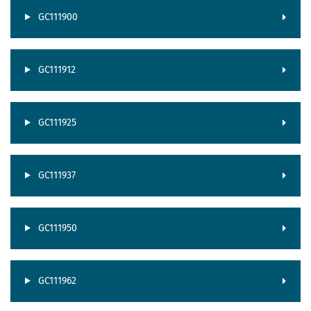
GC111900
GC111912
GC111925
GC111937
GC111950
GC111962