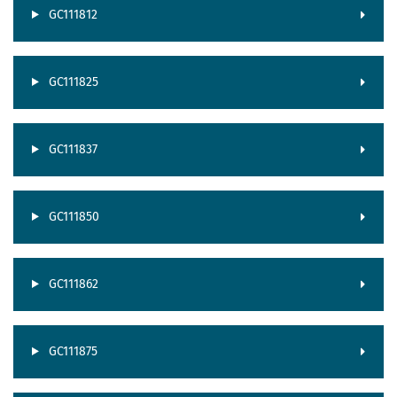
GC111812
GC111825
GC111837
GC111850
GC111862
GC111875