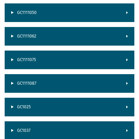
GC1111050
GC1111062
GC1111075
GC1111087
GC1025
GC1037