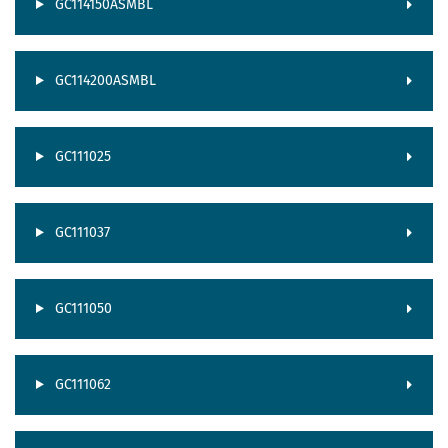
GC114150ASMBL
GC114200ASMBL
GC111025
GC111037
GC111050
GC111062