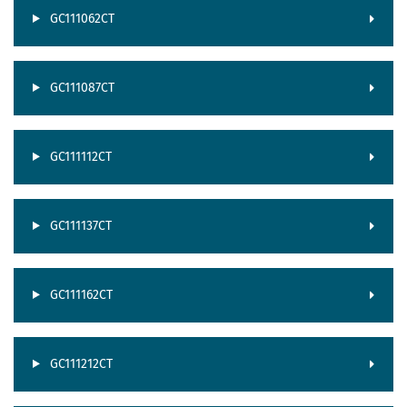
GC111062CT
GC111087CT
GC111112CT
GC111137CT
GC111162CT
GC111212CT