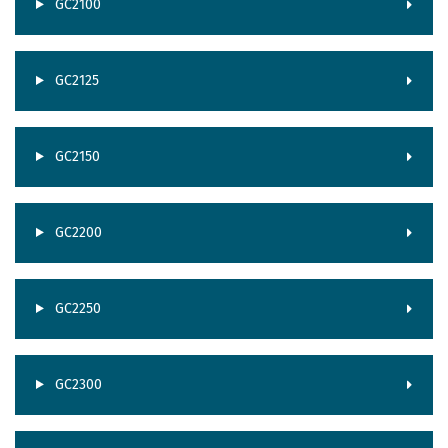
GC2100
GC2125
GC2150
GC2200
GC2250
GC2300