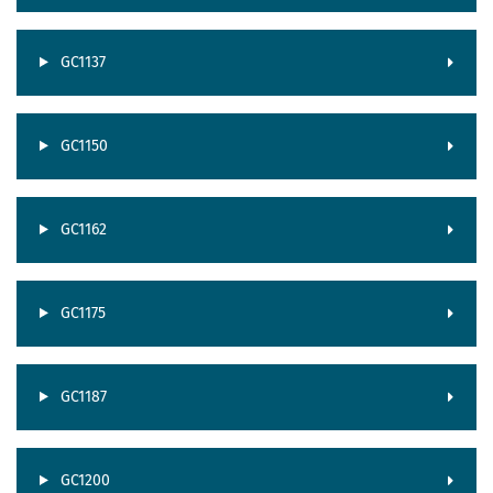
GC1137
GC1150
GC1162
GC1175
GC1187
GC1200