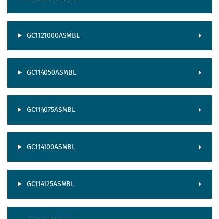
GC1121000ASMBL
GC114050ASMBL
GC114075ASMBL
GC114100ASMBL
GC114125ASMBL