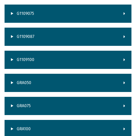
G1109075
G1109087
G1109100
GRA050
GRA075
GRA100