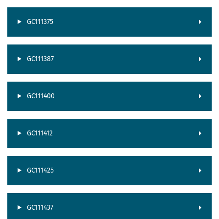
GC111375
GC111387
GC111400
GC111412
GC111425
GC111437