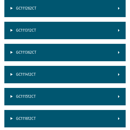
GC111262CT
GC111312CT
GC111362CT
GC111412CT
GC111512CT
GC111612CT