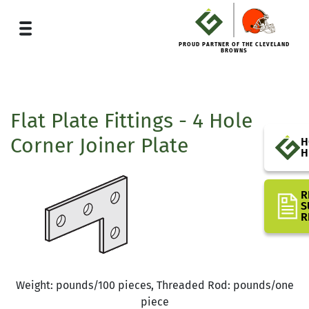
PROUD PARTNER OF THE CLEVELAND
BROWNS
Flat Plate Fittings - 4 Hole
Corner Joiner Plate
H
H
R
S
R
Weight: pounds/100 pieces, Threaded Rod: pounds/one
piece