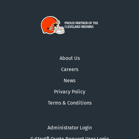
PROUD PARTNER OF THE
CLEVELAND BROWNS
About Us
Careers
News
Privacy Policy
Terms & Conditions
Administrator Login
G-Strut® Quote Request User Login