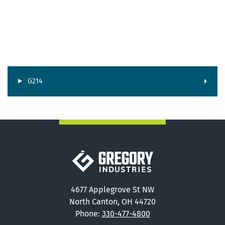
G214
Gregory Industries
4677 Applegrove St NW
North Canton, OH 44720
Phone:
330-477-4800