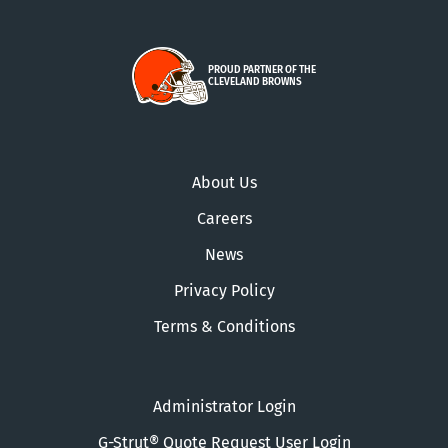
PROUD PARTNER OF THE
CLEVELAND BROWNS
About Us
Careers
News
Privacy Policy
Terms & Conditions
Administrator Login
G-Strut® Quote Request User Login