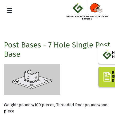
PROUD PARTNER OF THE CLEVELAND
BROWNS
Post Bases - 7 Hole Single Post
Base
H
H
R
S
R
Weight: pounds/100 pieces, Threaded Rod: pounds/one
piece