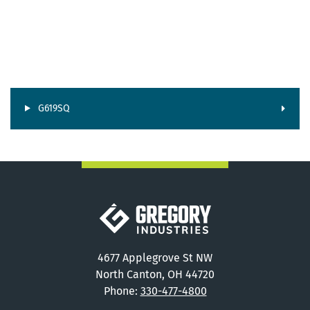
G619SQ
Gregory Industries
4677 Applegrove St NW
North Canton, OH 44720
Phone:
330-477-4800