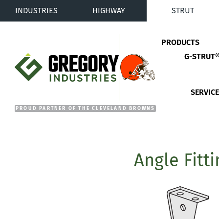
INDUSTRIES
HIGHWAY
STRUT
PRODUCTS
G-STRUT
Gregory Industries
SERVIC
Angle Fitt