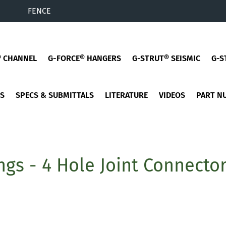
FENCE
® CHANNEL
G-FORCE® HANGERS
G-STRUT® SEISMIC
G-S
ES
SPECS & SUBMITTALS
LITERATURE
VIDEOS
PART N
ings - 4 Hole Joint Connecto