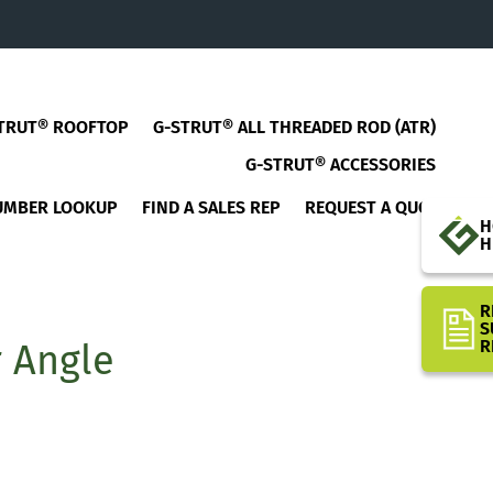
TRUT® ROOFTOP
G-STRUT® ALL THREADED ROD (ATR)
G-STRUT® ACCESSORIES
UMBER LOOKUP
FIND A SALES REP
REQUEST A QUOTE
H
H
R
S
R
r Angle