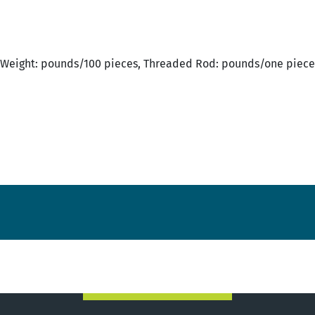
Weight: pounds/100 pieces, Threaded Rod: pounds/one piece