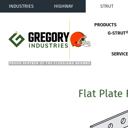
INDUSTRIES
HIGHWAY
STRUT
PRODUCTS
G-STRUT
Gregory Industries
SERVIC
Flat Plate 