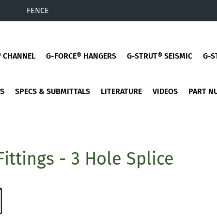
FENCE
® CHANNEL
G-FORCE® HANGERS
G-STRUT® SEISMIC
G-S
ES
SPECS & SUBMITTALS
LITERATURE
VIDEOS
PART N
Fittings - 3 Hole Splice