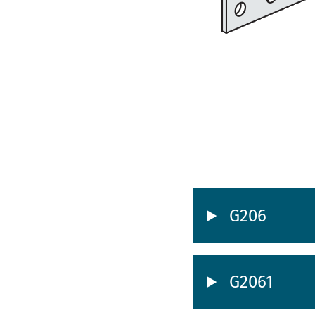
G206
G2061