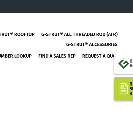
TRUT® ROOFTOP
G-STRUT® ALL THREADED ROD (ATR)
G-STRUT® ACCESSORIES
UMBER LOOKUP
FIND A SALES REP
REQUEST A QUOTE
H
H
R
S
R