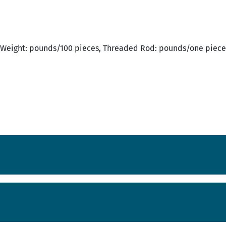
Weight: pounds/100 pieces, Threaded Rod: pounds/one piece