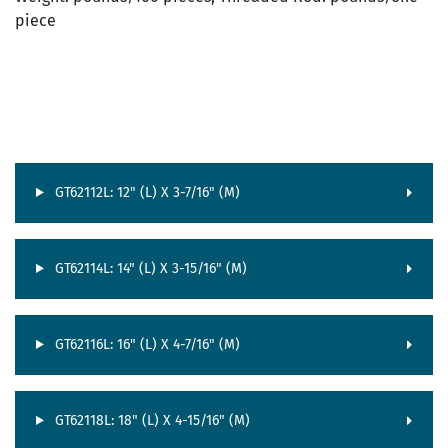
piece
GT62112L: 12" (L) X 3-7/16" (M)
GT62114L: 14" (L) X 3-15/16" (M)
GT62116L: 16" (L) X 4-7/16" (M)
GT62118L: 18" (L) X 4-15/16" (M)