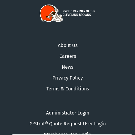
PROUD PARTNER OF THE
CLEVELAND BROWNS
About Us
Careers
News
Privacy Policy
Terms & Conditions
Administrator Login
G-Strut® Quote Request User Login
Warehouse Rep Login