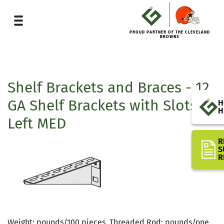
PROUD PARTNER OF THE CLEVELAND
BROWNS
Shelf Brackets and Braces - 12
GA Shelf Brackets with Slots
H
H
Left MED
R
S
R
Weight: pounds/100 pieces, Threaded Rod: pounds/one