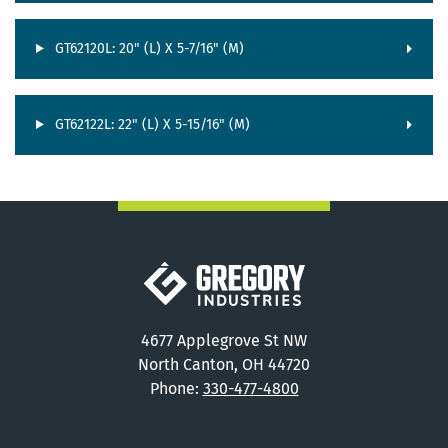
GT62120L: 20" (L) X 5-7/16" (M)
GT62122L: 22" (L) X 5-15/16" (M)
Gregory Industries
4677 Applegrove St NW
North Canton, OH 44720
Phone:
330-477-4800