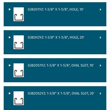
G382H1YZ: 1-3/8" X 1-5/8", HOLE, 10'
G382H2YZ: 1-3/8" X 1-5/8", HOLE, 20'
G382OS1YZ: 1-3/8" X 1-5/8", OVAL SLOT, 10'
G382OS2YZ: 1-3/8" X 1-5/8", OVAL SLOT, 20'