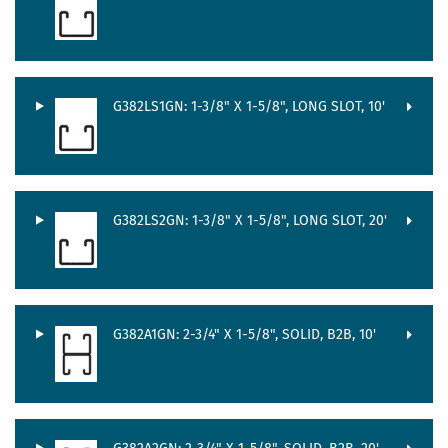
G382LS1GN: 1-3/8" X 1-5/8", LONG SLOT, 10'
G382LS2GN: 1-3/8" X 1-5/8", LONG SLOT, 20'
G382A1GN: 2-3/4" X 1-5/8", SOLID, B2B, 10'