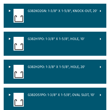
G382KO2GN: 1-3/8" X 1-5/8", KNOCK-OUT, 20'
G382H1PO: 1-3/8" X 1-5/8", HOLE, 10'
G382H2PO: 1-3/8" X 1-5/8", HOLE, 20'
G382OS1PO: 1-3/8" X 1-5/8", OVAL SLOT, 10'