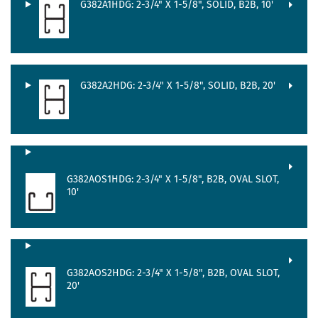
G382A1HDG: 2-3/4" X 1-5/8", SOLID, B2B, 10'
G382A2HDG: 2-3/4" X 1-5/8", SOLID, B2B, 20'
G382AOS1HDG: 2-3/4" X 1-5/8", B2B, OVAL SLOT,
10'
G382AOS2HDG: 2-3/4" X 1-5/8", B2B, OVAL SLOT,
20'