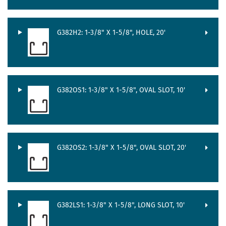
G382H2: 1-3/8" X 1-5/8", HOLE, 20'
G382OS1: 1-3/8" X 1-5/8", OVAL SLOT, 10'
G382OS2: 1-3/8" X 1-5/8", OVAL SLOT, 20'
G382LS1: 1-3/8" X 1-5/8", LONG SLOT, 10'