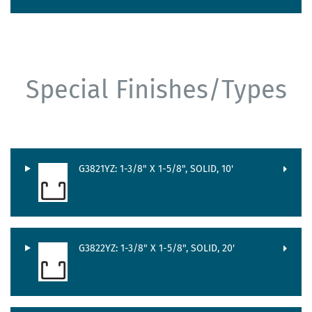
Special Finishes/Types
G3821YZ: 1-3/8" X 1-5/8", SOLID, 10'
G3822YZ: 1-3/8" X 1-5/8", SOLID, 20'