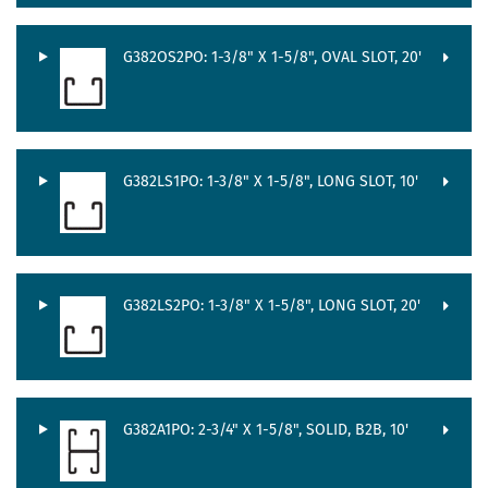
G382OS2PO: 1-3/8" X 1-5/8", OVAL SLOT, 20'
G382LS1PO: 1-3/8" X 1-5/8", LONG SLOT, 10'
G382LS2PO: 1-3/8" X 1-5/8", LONG SLOT, 20'
G382A1PO: 2-3/4" X 1-5/8", SOLID, B2B, 10'