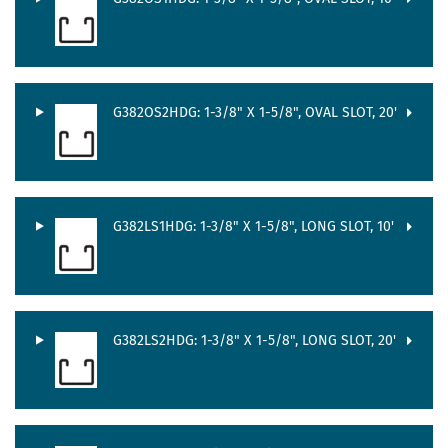
G382OS2HDG: 1-3/8" X 1-5/8", OVAL SLOT, 20'
G382LS1HDG: 1-3/8" X 1-5/8", LONG SLOT, 10'
G382LS2HDG: 1-3/8" X 1-5/8", LONG SLOT, 20'