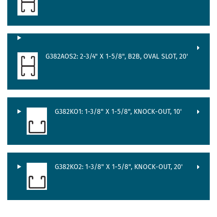
G382AOS2: 2-3/4" X 1-5/8", B2B, OVAL SLOT, 20'
G382KO1: 1-3/8" X 1-5/8", KNOCK-OUT, 10'
G382KO2: 1-3/8" X 1-5/8", KNOCK-OUT, 20'