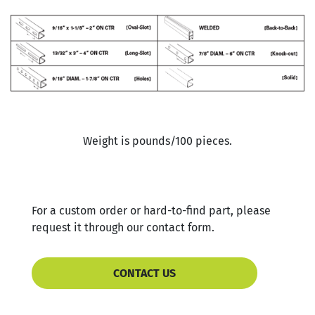
Weight is pounds/100 pieces.
For a custom order or hard-to-find part, please
request it through our contact form.
CONTACT US