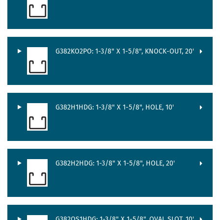
G382KO2PO: 1-3/8" X 1-5/8", KNOCK-OUT, 20'
G382H1HDG: 1-3/8" X 1-5/8", HOLE, 10'
G382H2HDG: 1-3/8" X 1-5/8", HOLE, 20'
G382OS1HDG: 1-3/8" X 1-5/8", OVAL SLOT, 10'