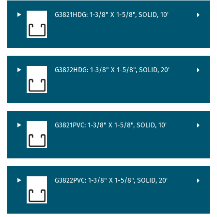
G3821HDG: 1-3/8" X 1-5/8", SOLID, 10'
G3822HDG: 1-3/8" X 1-5/8", SOLID, 20'
G3821PVC: 1-3/8" X 1-5/8", SOLID, 10'
G3822PVC: 1-3/8" X 1-5/8", SOLID, 20'