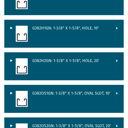
G382H1GN: 1-3/8" X 1-5/8", HOLE, 10'
G382H2GN: 1-3/8" X 1-5/8", HOLE, 20'
G382OS1GN: 1-3/8" X 1-5/8", OVAL SLOT, 10'
G382OS2GN: 1-3/8" X 1-5/8", OVAL SLOT, 20'