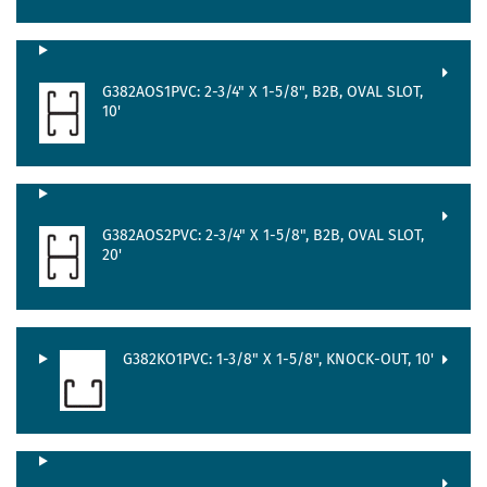
G382AOS1PVC: 2-3/4" X 1-5/8", B2B, OVAL SLOT,
10'
G382AOS2PVC: 2-3/4" X 1-5/8", B2B, OVAL SLOT,
20'
G382KO1PVC: 1-3/8" X 1-5/8", KNOCK-OUT, 10'