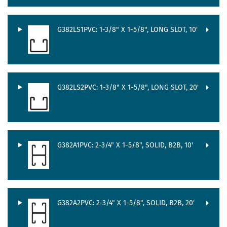
G382LS1PVC: 1-3/8" X 1-5/8", LONG SLOT, 10'
G382LS2PVC: 1-3/8" X 1-5/8", LONG SLOT, 20'
G382A1PVC: 2-3/4" X 1-5/8", SOLID, B2B, 10'
G382A2PVC: 2-3/4" X 1-5/8", SOLID, B2B, 20'