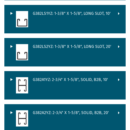
G382LS1YZ: 1-3/8" X 1-5/8", LONG SLOT, 10'
G382LS2YZ: 1-3/8" X 1-5/8", LONG SLOT, 20'
G382A1YZ: 2-3/4" X 1-5/8", SOLID, B2B, 10'
G382A2YZ: 2-3/4" X 1-5/8", SOLID, B2B, 20'