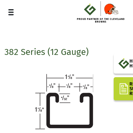
PROUD PARTNER OF THE CLEVELAND
BROWNS
382 Series (12 Gauge)
H
H
R
S
R