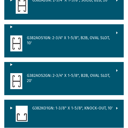
G382A2GN: 2-3/4" X 1-5/8", SOLID, B2B, 20'
G382AOS1GN: 2-3/4" X 1-5/8", B2B, OVAL SLOT,
10'
G382AOS2GN: 2-3/4" X 1-5/8", B2B, OVAL SLOT,
20'
G382KO1GN: 1-3/8" X 1-5/8", KNOCK-OUT, 10'