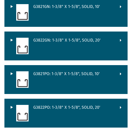
G3821GN: 1-3/8" X 1-5/8", SOLID, 10'
G3822GN: 1-3/8" X 1-5/8", SOLID, 20'
G3821PO: 1-3/8" X 1-5/8", SOLID, 10'
G3822PO: 1-3/8" X 1-5/8", SOLID, 20'