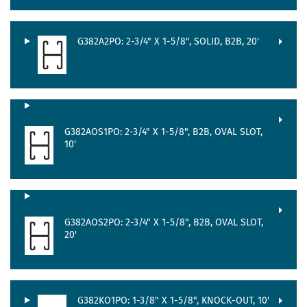
G382A2PO: 2-3/4" X 1-5/8", SOLID, B2B, 20'
G382AOS1PO: 2-3/4" X 1-5/8", B2B, OVAL SLOT,
10'
G382AOS2PO: 2-3/4" X 1-5/8", B2B, OVAL SLOT,
20'
G382KO1PO: 1-3/8" X 1-5/8", KNOCK-OUT, 10'