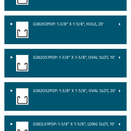
G382H2POP: 1-3/8" X 1-5/8", HOLE, 20'
G382OS1POP: 1-3/8" X 1-5/8", OVAL SLOT, 10'
G382OS2POP: 1-3/8" X 1-5/8", OVAL SLOT, 20'
G382LS1POP: 1-3/8" X 1-5/8", LONG SLOT, 10'