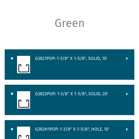
Green
G3821POP: 1-3/8" X 1-5/8", SOLID, 10'
G3822POP: 1-3/8" X 1-5/8", SOLID, 20'
G382H1POP: 1-3/8" X 1-5/8", HOLE, 10'