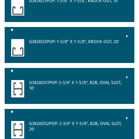
G382KO1POP: 1-3/8" X 1-5/8", KNOCK-OUT, 10'
G382KO2POP: 1-3/8" X 1-5/8", KNOCK-OUT, 20'
G382AOS1POP: 2-3/4" X 1-5/8", B2B, OVAL SLOT,
10'
G382AOS2POP: 2-3/4" X 1-5/8", B2B, OVAL SLOT,
20'