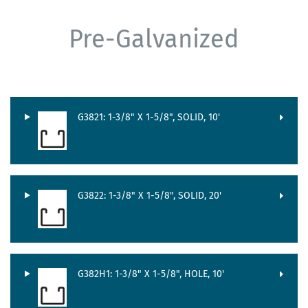
Pre-Galvanized
G3821: 1-3/8" X 1-5/8", SOLID, 10'
G3822: 1-3/8" X 1-5/8", SOLID, 20'
G382H1: 1-3/8" X 1-5/8", HOLE, 10'