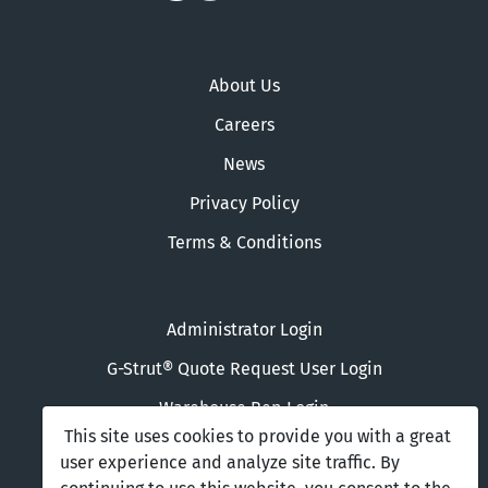
About Us
Careers
News
Privacy Policy
Terms & Conditions
Administrator Login
G-Strut® Quote Request User Login
Warehouse Rep Login
This site uses cookies to provide you with a great
user experience and analyze site traffic. By