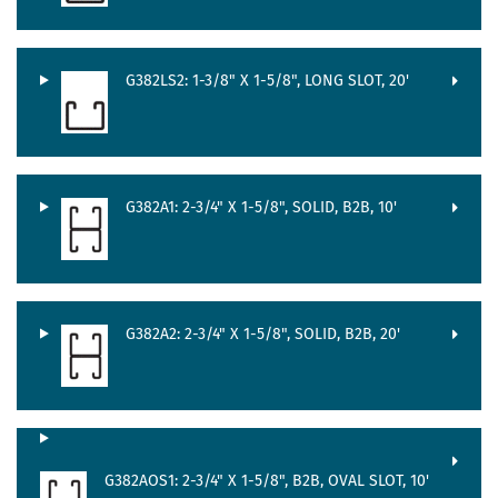
G382LS2: 1-3/8" X 1-5/8", LONG SLOT, 20'
G382A1: 2-3/4" X 1-5/8", SOLID, B2B, 10'
G382A2: 2-3/4" X 1-5/8", SOLID, B2B, 20'
G382AOS1: 2-3/4" X 1-5/8", B2B, OVAL SLOT, 10'