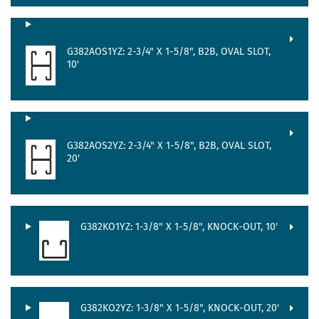
G382AOS1YZ: 2-3/4" X 1-5/8", B2B, OVAL SLOT,
10'
G382AOS2YZ: 2-3/4" X 1-5/8", B2B, OVAL SLOT,
20'
G382KO1YZ: 1-3/8" X 1-5/8", KNOCK-OUT, 10'
G382KO2YZ: 1-3/8" X 1-5/8", KNOCK-OUT, 20'