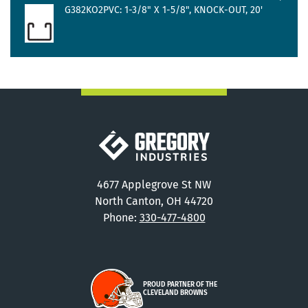
G382KO2PVC: 1-3/8" X 1-5/8", KNOCK-OUT, 20'
Gregory Industries
4677 Applegrove St NW
North Canton, OH 44720
Phone:
330-477-4800
PROUD PARTNER OF THE
CLEVELAND BROWNS