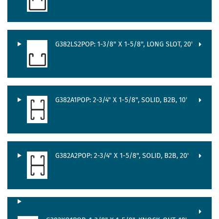
G382LS2POP: 1-3/8" X 1-5/8", LONG SLOT, 20'
G382A1POP: 2-3/4" X 1-5/8", SOLID, B2B, 10'
G382A2POP: 2-3/4" X 1-5/8", SOLID, B2B, 20'