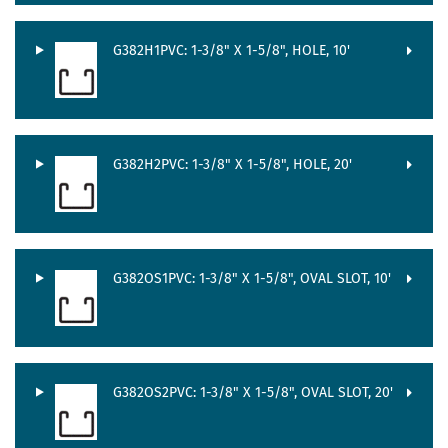
G382H1PVC: 1-3/8" X 1-5/8", HOLE, 10'
G382H2PVC: 1-3/8" X 1-5/8", HOLE, 20'
G382OS1PVC: 1-3/8" X 1-5/8", OVAL SLOT, 10'
G382OS2PVC: 1-3/8" X 1-5/8", OVAL SLOT, 20'