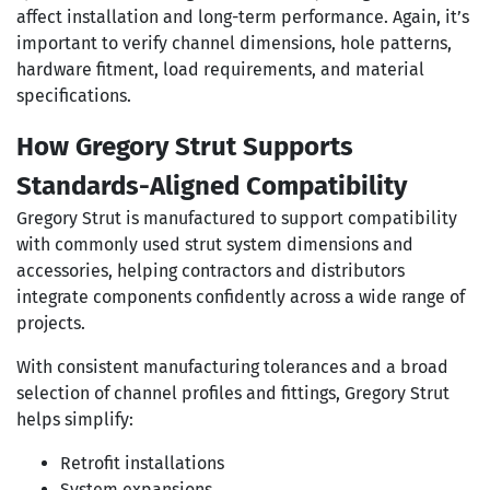
affect installation and long-term performance. Again, it’s
important to verify channel dimensions, hole patterns,
hardware fitment, load requirements, and material
specifications.
How Gregory Strut Supports
Standards-Aligned Compatibility
Gregory Strut is manufactured to support compatibility
with commonly used strut system dimensions and
accessories, helping contractors and distributors
integrate components confidently across a wide range of
projects.
With consistent manufacturing tolerances and a broad
selection of channel profiles and fittings, Gregory Strut
helps simplify:
Retrofit installations
System expansions