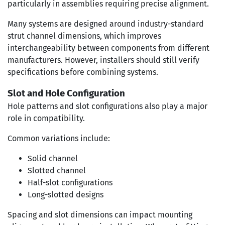
particularly in assemblies requiring precise alignment.
Many systems are designed around industry-standard
strut channel dimensions, which improves
interchangeability between components from different
manufacturers. However, installers should still verify
specifications before combining systems.
Slot and Hole Configuration
Hole patterns and slot configurations also play a major
role in compatibility.
Common variations include:
Solid channel
Slotted channel
Half-slot configurations
Long-slotted designs
Spacing and slot dimensions can impact mounting