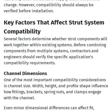
change. However, compatibility should always be
verified before installation.
Key Factors That Affect Strut System
Compatibility
Several factors determine whether strut components will
work together within existing systems. Before combining
components from multiple systems, contractors and
engineers should verify the specific application's
compatibility requirements.
Channel Dimensions
One of the most important compatibility considerations
is channel size. Width, height, and profile shape influence
how fittings, brackets, spring nuts, and clamps engage
with the channel.
Even minor dimensional differences can affect fit,