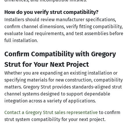
How do you verify strut compatibility?
Installers should review manufacturer specifications,
confirm channel dimensions, verify fitting compatibility,
evaluate load requirements, and test assemblies before
full installation.
Confirm Compatibility with Gregory
Strut for Your Next Project
Whether you are expanding an existing installation or
specifying materials for new construction, compatibility
matters. Gregory Strut provides standards-aligned strut
channel systems designed to support dependable
integration across a variety of applications.
Contact a Gregory Strut sales representative
to confirm
strut system compatibility for your next project.