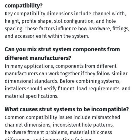
compatibility?
Key compatibility dimensions include channel width,
height, profile shape, slot configuration, and hole
spacing. These factors influence how hardware, fittings,
and accessories fit within the system.
Can you mix strut system components from
different manufacturers?
In many applications, components from different
manufacturers can work together if they follow similar
dimensional standards. Before combining systems,
installers should verify fitment, load requirements, and
material specifications.
What causes strut systems to be incompatible?
Common compatibility issues include mismatched
channel dimensions, inconsistent hole patterns,
hardware fitment problems, material thickness
differences, and incompatible finishes.