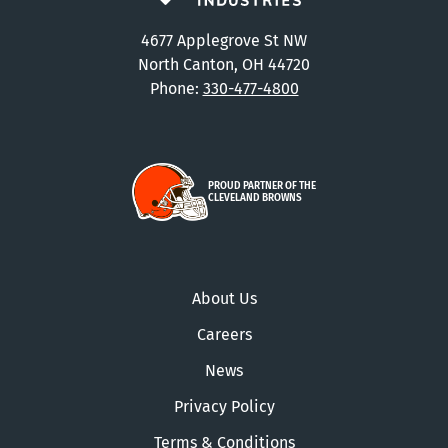
4677 Applegrove St NW
North Canton, OH 44720
Phone:
330-477-4800
PROUD PARTNER OF THE
CLEVELAND BROWNS
About Us
Careers
News
Privacy Policy
Terms & Conditions