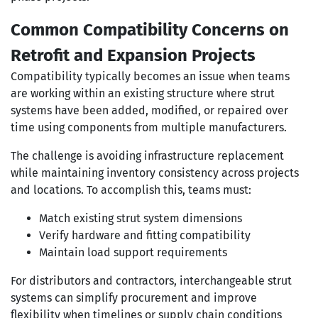
Common Compatibility Concerns on
Retrofit and Expansion Projects
Compatibility typically becomes an issue when teams
are working within an existing structure where strut
systems have been added, modified, or repaired over
time using components from multiple manufacturers.
The challenge is avoiding infrastructure replacement
while maintaining inventory consistency across projects
and locations. To accomplish this, teams must:
Match existing strut system dimensions
Verify hardware and fitting compatibility
Maintain load support requirements
For distributors and contractors, interchangeable strut
systems can simplify procurement and improve
flexibility when timelines or supply chain conditions