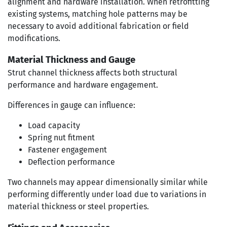
alignment and hardware installation. When retrofitting
existing systems, matching hole patterns may be
necessary to avoid additional fabrication or field
modifications.
Material Thickness and Gauge
Strut channel thickness affects both structural
performance and hardware engagement.
Differences in gauge can influence:
Load capacity
Spring nut fitment
Fastener engagement
Deflection performance
Two channels may appear dimensionally similar while
performing differently under load due to variations in
material thickness or steel properties.