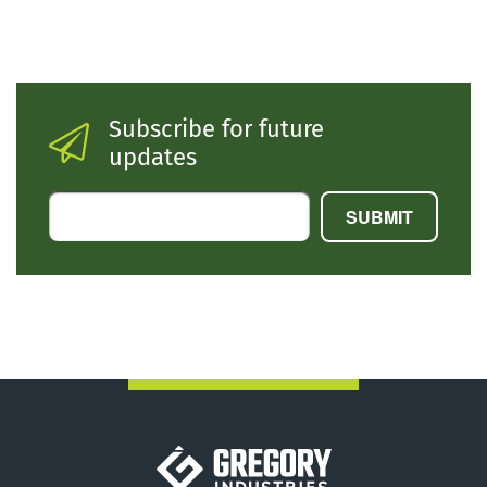
Subscribe for future
updates
Gregory Industries