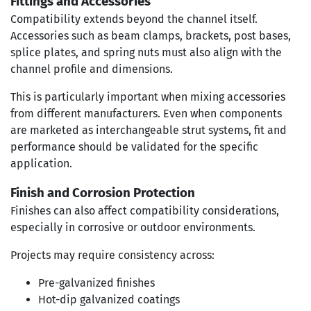
Fittings and Accessories
Compatibility extends beyond the channel itself.
Accessories such as beam clamps, brackets, post bases,
splice plates, and spring nuts must also align with the
channel profile and dimensions.
This is particularly important when mixing accessories
from different manufacturers. Even when components
are marketed as interchangeable strut systems, fit and
performance should be validated for the specific
application.
Finish and Corrosion Protection
Finishes can also affect compatibility considerations,
especially in corrosive or outdoor environments.
Projects may require consistency across:
Pre-galvanized finishes
Hot-dip galvanized coatings