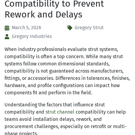
Compatibility to Prevent
Rework and Delays
March 5, 2026
Gregory Strut
Gregory Industries
When industry professionals evaluate strut systems,
compatibility is often a top concern. While many strut
systems follow common dimensional standards,
compatibility is not guaranteed across manufacturers,
fittings, or accessories. Differences in tolerances, finishes,
hardware, and profile configurations can impact how
components fit and perform in the field.
Understanding the factors that influence strut
compatibility and
strut channel
compatibility can help
teams avoid installation delays, rework, and
procurement challenges, especially on retrofit or multi-
phase projects.