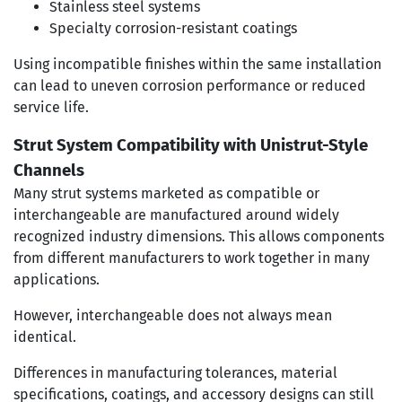
Stainless steel systems
Specialty corrosion-resistant coatings
Using incompatible finishes within the same installation
can lead to uneven corrosion performance or reduced
service life.
Strut System Compatibility with Unistrut-Style
Channels
Many strut systems marketed as compatible or
interchangeable are manufactured around widely
recognized industry dimensions. This allows components
from different manufacturers to work together in many
applications.
However, interchangeable does not always mean
identical.
Differences in manufacturing tolerances, material
specifications, coatings, and accessory designs can still