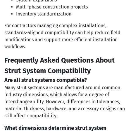
Multi-phase construction projects
Inventory standardization
For contractors managing complex installations,
standards-aligned compatibility can help reduce field
modifications and support more efficient installation
workflows.
Frequently Asked Questions About
Strut System Compatibility
Are all strut systems compatible?
Many strut systems are manufactured around common
industry dimensions, which allows for a degree of
interchangeability. However, differences in tolerances,
material thickness, hardware, and accessory designs can
still affect compatibility.
What dimensions determine strut system