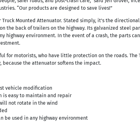
people, safer roads, and post-crash care,” said Jeff Grover, Vi
stries. “Our products are designed to save lives!”
r Truck Mounted Attenuator. Stated simply, it’s the directional
 on the back of trailers on the highway. Its galvanized steel pa
any highway environment. In the event of a crash, the parts ca
vestment.
pful for motorists, who have little protection on the roads. Th
y, because the attenuator softens the impact.
st vehicle modification
 is easy to maintain and repair
 will not rotate in the wind
ded
can be used in any highway environment