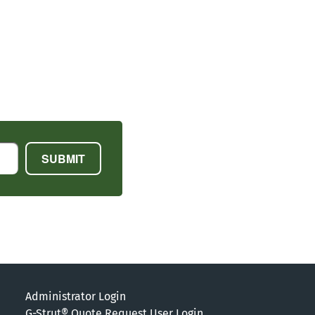
Administrator Login
G-Strut® Quote Request User Login