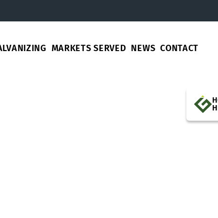
ALVANIZING
MARKETS SERVED
NEWS
CONTACT
H
H