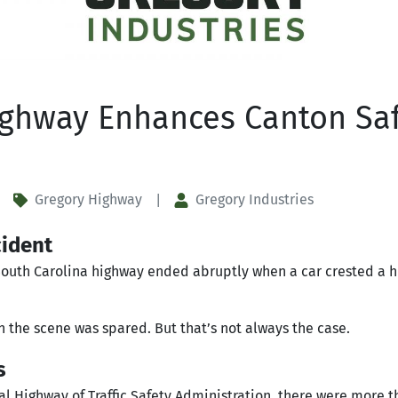
ighway Enhances Canton Saf
Gregory Highway
Gregory Industries
|
cident
 South Carolina highway ended abruptly when a car crested a h
on the scene was spared. But that’s not always the case.
s
al Highway of Traffic Safety Administration, there were more 